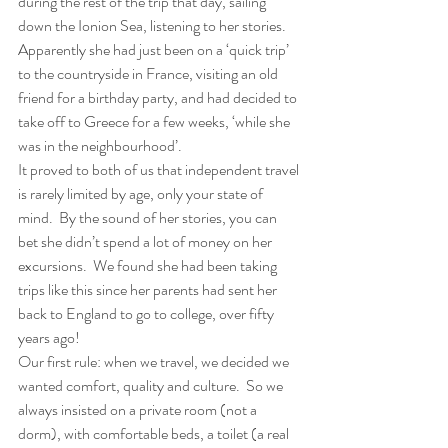
during the rest of the trip that day, sailing 
down the Ionion Sea, listening to her stories.  
Apparently she had just been on a ‘quick trip’ 
to the countryside in France, visiting an old 
friend for a birthday party, and had decided to 
take off to Greece for a few weeks, ‘while she 
was in the neighbourhood’. 
It proved to both of us that independent travel 
is rarely limited by age, only your state of 
mind.  By the sound of her stories, you can 
bet she didn’t spend a lot of money on her 
excursions.  We found she had been taking 
trips like this since her parents had sent her 
back to England to go to college, over fifty 
years ago! 
Our first rule: when we travel, we decided we 
wanted comfort, quality and culture.  So we 
always insisted on a private room (not a 
dorm), with comfortable beds, a toilet (a real 