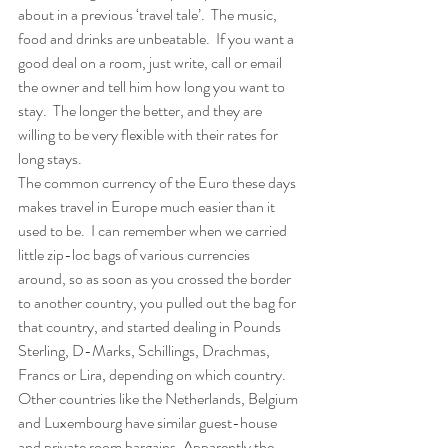
about in a previous ‘travel tale’.  The music, 
food and drinks are unbeatable.  If you want a 
good deal on a room, just write, call or email 
the owner and tell him how long you want to 
stay.  The longer the better, and they are 
willing to be very flexible with their rates for 
long stays. 
The common currency of the Euro these days 
makes travel in Europe much easier than it 
used to be.  I can remember when we carried 
little zip-loc bags of various currencies 
around, so as soon as you crossed the border 
to another country, you pulled out the bag for 
that country, and started dealing in Pounds 
Sterling, D-Marks, Schillings, Drachmas, 
Francs or Lira, depending on which country.  
Other countries like the Netherlands, Belgium 
and Luxembourg have similar guest-house 
and private room bargains. Apparently the 