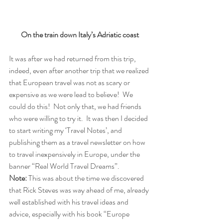
On the train down Italy’s Adriatic coast
It was after we had returned from this trip, 
indeed, even after another trip that we realized 
that European travel was not as scary or 
expensive as we were lead to believe!  We 
could do this!  Not only that, we had friends 
who were willing to try it.  It was then I decided 
to start writing my ‘Travel Notes’, and 
publishing them as a travel newsletter on how 
to travel inexpensively in Europe, under the 
banner “Real World Travel Dreams”. 
Note:
 This was about the time we discovered 
that Rick Steves was way ahead of me, already 
well established with his travel ideas and 
advice, especially with his book “Europe 