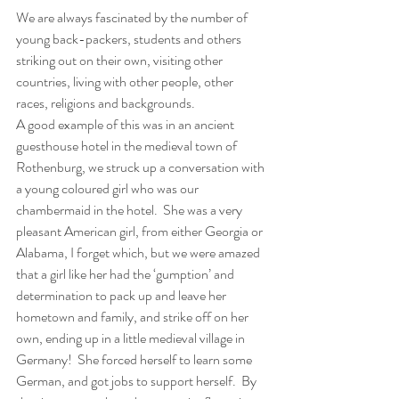
We are always fascinated by the number of 
young back-packers, students and others 
striking out on their own, visiting other 
countries, living with other people, other 
races, religions and backgrounds.  
A good example of this was in an ancient 
guesthouse hotel in the medieval town of 
Rothenburg, we struck up a conversation with 
a young coloured girl who was our 
chambermaid in the hotel.  She was a very 
pleasant American girl, from either Georgia or 
Alabama, I forget which, but we were amazed 
that a girl like her had the ‘gumption’ and 
determination to pack up and leave her 
hometown and family, and strike off on her 
own, ending up in a little medieval village in 
Germany!  She forced herself to learn some 
German, and got jobs to support herself.  By 