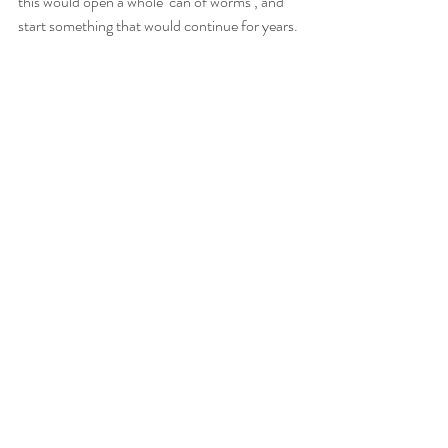
this would open a whole ‘can of worms’, and 
start something that would continue for years. 