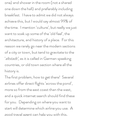
one) and shower in the room (not a shared 
one down the hall) and preferably including 
breakfast.  I have to admit we did not always 
achieve this, but I would say almost 99% of 
the time.  I mention ‘culture’, but really we just 
want to soak up some of the ‘old feel’, the 
architecture, and history of a place.  For this 
reason we rarely go near the modern sections 
of a city or town, but tend to gravitate to the 
‘
altstadt’, 
as it is called in German speaking 
countries, or old town section where all the 
history is. 
The first problem, how to get there!  Several 
airlines offer direct flights ‘across the pond’, 
more so from the east coast than the west, 
and a quick internet search should find these 
for you.  Depending on where you want to 
start will determine which airline you use.  A 
good travel agent can help you with this, 