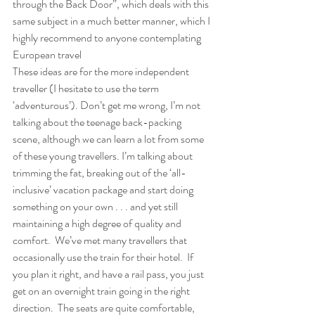
through the Back Door”, which deals with this 
same subject in a much better manner, which I 
highly recommend to anyone contemplating 
European travel 
These ideas are for the more independent 
traveller (I hesitate to use the term 
‘adventurous’). Don’t get me wrong, I’m not 
talking about the teenage back-packing 
scene, although we can learn a lot from some 
of these young travellers. I’m talking about 
trimming the fat, breaking out of the ‘all-
inclusive’ vacation package and start doing 
something on your own . . . and yet still 
maintaining a high degree of quality and 
comfort.  We’ve met many travellers that 
occasionally use the train for their hotel.  If 
you plan it right, and have a rail pass, you just 
get on an overnight train going in the right 
direction.  The seats are quite comfortable, 