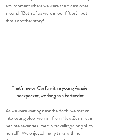
environment where we were the oldest ones 
around (Both of us were in our fifties),  but 
that’s another story! 
That’s me on Corfu with a young Aussie 
backpacker, working as a bartender
As we were waiting near the dock, we met an 
interesting older woman from New Zealand, in 
her late seventies, merrily travelling along all by 
herself!  We enjoyed many talks with her 