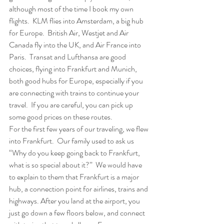
although most of the time I book my own 
flights.  KLM flies into Amsterdam, a big hub 
for Europe.  British Air, Westjet and Air 
Canada fly into the UK, and Air France into 
Paris.  Transat and Lufthansa are good 
choices, flying into Frankfurt and Munich, 
both good hubs for Europe, especially if you 
are connecting with trains to continue your 
travel.  If you are careful, you can pick up 
some good prices on these routes.  
For the first few years of our traveling, we flew 
into Frankfurt.  Our family used to ask us 
“Why do you keep going back to Frankfurt, 
what is so special about it?”  We would have 
to explain to them that Frankfurt is a major 
hub, a connection point for airlines, trains and 
highways. After you land at the airport, you 
just go down a few floors below, and connect 