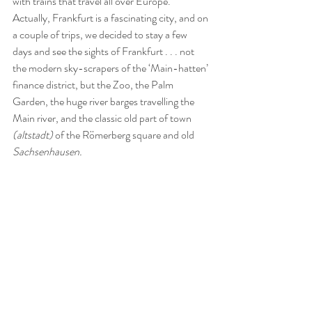
with trains that travel all over Europe.  
Actually, Frankfurt is a fascinating city, and on 
a couple of trips, we decided to stay a few 
days and see the sights of Frankfurt . . . not 
the modern sky-scrapers of the ‘Main-hatten’ 
finance district, but the Zoo, the Palm 
Garden, the huge river barges travelling the 
Main river, and the classic old part of town 
(altstadt)
 of the Römerberg square and old 
Sachsenhausen.