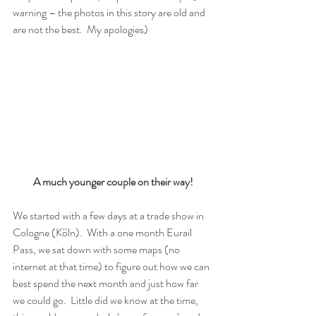
warning – the photos in this story are old and 
are not the best.  My apologies) 
A much younger couple on their way!
We started with a few days at a trade show in 
Cologne (Köln).  With a one month Eurail 
Pass, we sat down with some maps (no 
internet at that time) to figure out how we can 
best spend the next month and just how far 
we could go.  Little did we know at the time, 