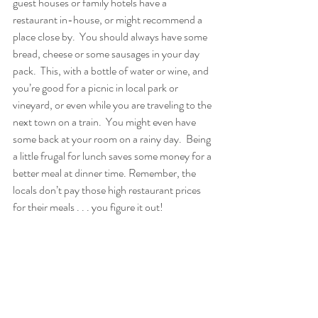
guest houses or family hotels have a 
restaurant in-house, or might recommend a 
place close by.  You should always have some 
bread, cheese or some sausages in your day 
pack.  This, with a bottle of water or wine, and 
you’re good for a picnic in local park or 
vineyard, or even while you are traveling to the 
next town on a train.  You might even have 
some back at your room on a rainy day.  Being 
a little frugal for lunch saves some money for a 
better meal at dinner time. Remember, the 
locals don’t pay those high restaurant prices 
for their meals . . . you figure it out! 