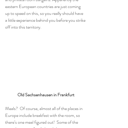
eastern European countries are just coming 
up to speed on this, so you really should have 
a little experience behind you before you strike 
off into this territory.  
Old Sachsenhausen in Frankfurt
Meals?  Of course, almost all of the places in 
Europe include breakfast with the room, so 
there’s one meal figured out!  Some of the 