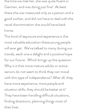
the time we met her, she was quite fluent in 
German, and was doing just fine!  At least 
there she was measured only as a person and a 
good worker, and did not have to deal with the 
racial discrimination she would have back 
home. 
This kind of exposure and experience is the 
most valuable education these young people 
will ever get.  We’ve talked to many during our 
travels, each one a delight and a positive hope 
for our future.  Which brings up the question:  
Why is it that more mature adults or active 
seniors do not seem to think they can travel 
with this type of independence? After all, they 
have more experience, more people and 
situation skills, they should be better at it!  
They have been handling difficult situations, 
finding directions, planning things most of 
their lives. 