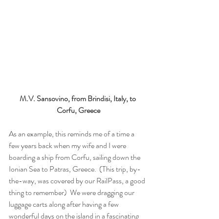
M.V. Sansovino, from Brindisi, Italy, to 
Corfu, Greece
As an example, this reminds me of a time a 
few years back when my wife and I were 
boarding a ship from Corfu, sailing down the 
Ionian Sea to Patras, Greece.  (This trip, by-
the-way, was covered by our RailPass, a good 
thing to remember)  We were dragging our 
luggage carts along after having a few 
wonderful days on the island in a fascinating 