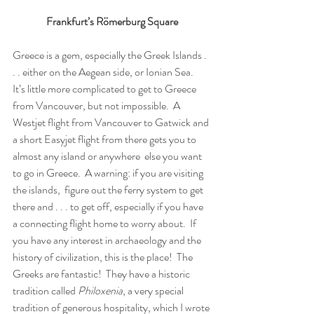
Frankfurt’s Römerburg Square
Greece is a gem, especially the Greek Islands . 
. . either on the Aegean side, or Ionian Sea.  
It’s little more complicated to get to Greece 
from Vancouver, but not impossible.  A 
Westjet flight from Vancouver to Gatwick and 
a short Easyjet flight from there gets you to 
almost any island or anywhere  else you want 
to go in Greece.  A warning: if you are visiting 
the islands,  figure out the ferry system to get 
there and . . . to get off, especially if you have 
a connecting flight home to worry about.  If 
you have any interest in archaeology and the 
history of civilization, this is the place!  The 
Greeks are fantastic!  They have a historic 
tradition called 
Philoxenia
, a very special 
tradition of generous hospitality, which I wrote 