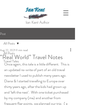
Ian Kent
Ian Kent Author
Post
All Posts
Aug 22, 2021
9 min read
All Posts
“Real World” Travel Notes
Travel Tales
Once again, this tale is a little different.  This is 
an updated re-write of part of an old travel 
newsletter I used to publish many years ago.  
Diana & I started travelling to Europe over 
thirty years ago, after the kids had grown up 
and ‘left the nest’.  With one ticket purchased 
by my company (me) and another from 
frequent flier points, we planned our trip.  ( a 