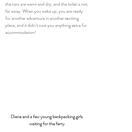
the cars are warm and dry, and the toilet is not 
far away. When you wake up, you are ready 
for another adventure in another exciting 
place, and it didn’t cost you anything extra for 
accommodation! 
Diana and a few young backpacking girls 
waiting for the ferry.