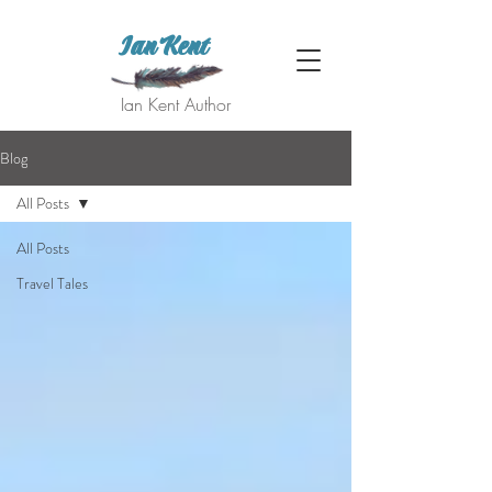
Ian Kent
Ian Kent Author
Blog
All Posts
All Posts
Travel Tales